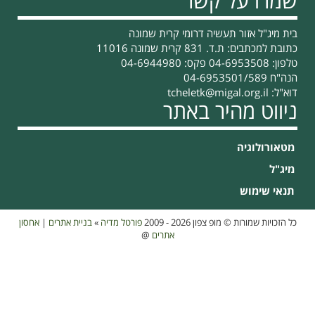
אחסון