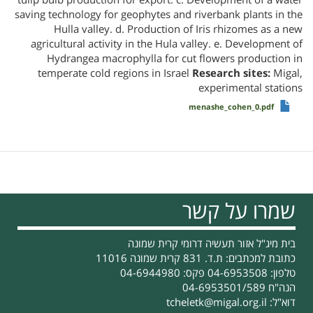
tulip bulb production for export. c. Development of a water
saving technology for geophytes and riverbank plants in the
Hulla valley. d. Production of Iris rhizomes as a new
agricultural activity in the Hula valley. e. Development of
Hydrangea macrophylla for cut flowers production in
temperate cold regions in Israel
Research sites:
Migal,
experimental stations
menashe_cohen_0.pdf
שמרו על קשר
בית מיג"ל אזור תעשיה דרומי קרית שמונה
כתובת למכתבים: ת.ד. 831 קרית שמונה 11016
טלפון: 04-6953508 פקס: 04-6944980
הנה"ח 04-6953501/589
tcheletk@migal.org.il
דוא"ל: