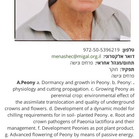
972-50-5396219
טלפון
menashec@migal.org.il
דואר אלקטרוני
פרחים ונישה
תחום/מנהל אחראי
חוקר
תפקיד
פרחים ונישה
a. Dormancy and growth in Peony. b. Peony:
. A.Peony
physiology and cutting propagation. c. Growing Peony as
perennial crop: environmental effect of
the assimilate translocation and quality of underground
crowns and flowers. d. Development of a dynamic model for
chilling requirements for in soil- planted Peony. e. Root and
crown pathogens of Paeonia lactiflora and their
management. f. Development Peonies as pot plant product.
g. Advanced flowering of Peony by means of passive energy.