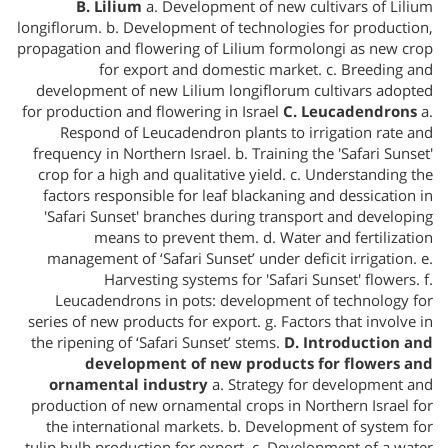
B. Lilium
a. Development of new cultivars of Lilium
longiflorum. b. Development of technologies for production,
propagation and flowering of Lilium formolongi as new crop
for export and domestic market. c. Breeding and
development of new Lilium longiflorum cultivars adopted
for production and flowering in Israel
C. Leucadendrons
a.
Respond of Leucadendron plants to irrigation rate and
frequency in Northern Israel. b. Training the 'Safari Sunset'
crop for a high and qualitative yield. c. Understanding the
factors responsible for leaf blackaning and dessication in
'Safari Sunset' branches during transport and developing
means to prevent them. d. Water and fertilization
management of ‘Safari Sunset’ under deficit irrigation. e.
Harvesting systems for 'Safari Sunset' flowers. f.
Leucadendrons in pots: development of technology for
series of new products for export. g. Factors that involve in
the ripening of ‘Safari Sunset’ stems.
D. Introduction and
development of new products for flowers and
ornamental industry
a. Strategy for development and
production of new ornamental crops in Northern Israel for
the international markets. b. Development of system for