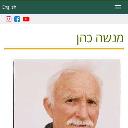
דילוג
English
Toggle
לתוכן
navigation
העיקרי
מנשה כהן