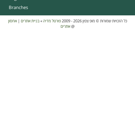
Branches
אחסון
|
בניית אתרים
»
פורטל מדיה
כל הזכויות שמורות © מופ צפון 2026 - 2009
אתרים
@