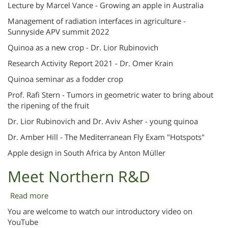
Professional
Lecture by Marcel Vance - Growing an apple in Australia
Lectures
Management of radiation interfaces in agriculture -
Sunnyside APV summit 2022
Quinoa as a new crop - Dr. Lior Rubinovich
Research Activity Report 2021 - Dr. Omer Krain
Quinoa seminar as a fodder crop
Prof. Rafi Stern - Tumors in geometric water to bring about
the ripening of the fruit
Dr. Lior Rubinovich and Dr. Aviv Asher - young quinoa
Dr. Amber Hill - The Mediterranean Fly Exam "Hotspots"
Apple design in South Africa by Anton Müller
Meet Northern R&D
Read more
about
Meet
You are welcome to watch our introductory video on
Northern
YouTube