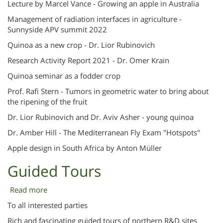
Lecture by Marcel Vance - Growing an apple in Australia
Lectures
Management of radiation interfaces in agriculture -
Sunnyside APV summit 2022
Quinoa as a new crop - Dr. Lior Rubinovich
Research Activity Report 2021 - Dr. Omer Krain
Quinoa seminar as a fodder crop
Prof. Rafi Stern - Tumors in geometric water to bring about
the ripening of the fruit
Dr. Lior Rubinovich and Dr. Aviv Asher - young quinoa
Dr. Amber Hill - The Mediterranean Fly Exam "Hotspots"
Apple design in South Africa by Anton Müller
Guided Tours
Read more
about
Guided
To all interested parties
Tours
Rich and fascinating guided tours of northern R&D sites