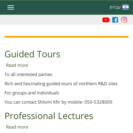
Skip
עברית
Toggle
to
navigation
main
content
Guided Tours
Read more
about
Guided
To all interested parties
Tours
Rich and fascinating guided tours of northern R&D sites
For groups and individuals
You can contact Shlomi Kfir by mobile: 050-5328009
Professional Lectures
Read more
about