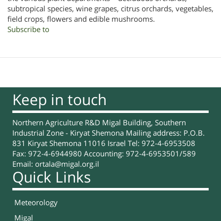
subtropical species, wine grapes, citrus orchards, vegetables,
field crops, flowers and edible mushrooms.
Subscribe to
Keep in touch
Northern Agriculture R&D Migal Building, Southern
Industrial Zone - Kiryat Shemona Mailing address: P.O.B.
831 Kiryat Shemona 11016 Israel Tel: 972-4-6953508
Fax: 972-4-6944980 Accounting: 972-4-6953501/589
Email:
ortala@migal.org.il
Quick Links
Meteorology
Migal