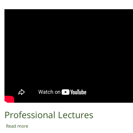
R&D
Professional Lectures
Read more
about
Professional