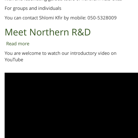
For groups and individuals
You can contact Shlomi Kfir by mobile: 050-5328009
Meet Northern R&D
Read more
about
Meet
You are welcome to watch our introductory video on
Northern
YouTube
R&D