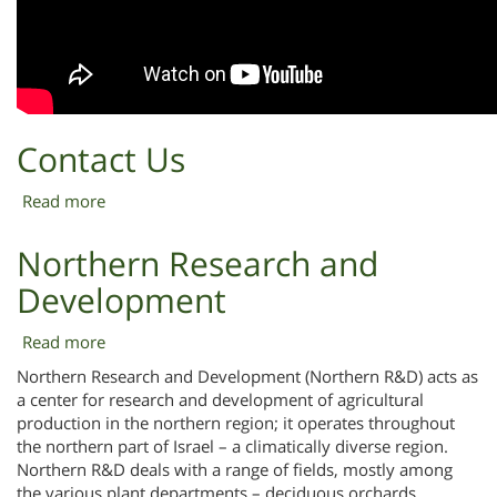
Contact Us
Read more
about
Contact
Us
Northern Research and
Development
Read more
about
Northern
Northern Research and Development (Northern R&D) acts as
Research
a center for research and development of agricultural
and
production in the northern region; it operates throughout
Development
the northern part of Israel – a climatically diverse region.
Northern R&D deals with a range of fields, mostly among
the various plant departments – deciduous orchards,