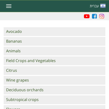
Skip
עברית
Toggle
to
navigation
main
content
Branches
Avocado
Bananas
Animals
Field Crops and Vegetables
Citrus
Wine grapes
Deciduous orchards
Subtropical crops