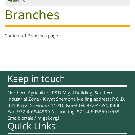
Flowers
Branches
Content of Branches page
Keep in touch
Northern Agriculture R&D Migal Building, Southern
Industrial Zone - Kiryat Shemona Mailing address: P.O.B.
831 Kiryat Shemona 11016 Israel Tel: 972-4-6953508
Fax: 972-4-6944980 Accounting: 972-4-6953501/589
Email:
ortala@migal.org.il
Quick Links