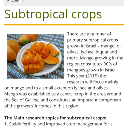
Flowers
Subtropical crops
There are a number of
primary subtropical crops
grown in Israel – mango, oil
olives, lychee, loquat and
more. Mango growing in the
region constitutes 90% of
mangoes grown in Israel.
This year (2015) the
research will focus mainly
on mango and to a small extent on lychee and olives.
Mango was established as a central crop in the area around
the Sea of Galilee, and constitutes an important component
of the growers’ incomes in this region.
The Main research topics for subtropical crops:
1. Stable fertility and improved crop management for a