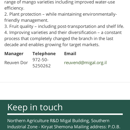
range of mango varieties including improved water-use
efficiency.
2. Plant protection – while maintaining environmentally-
friendly management.
3. Fruit quality – including post-transportation and shelf life.
4. Improving varieties and their diversification – a constant
process that completely changed the branch in the last
decade and enables growing for target markets.
Manager
Telephone
Email
972-50-
Reuven Dor
reuvend@migal.org.il
5250262
Keep in touch
Northern Agriculture R&D Migal Building, Southern
Industrial Zone - Kiryat Shemona Mailing address: P.O.B.