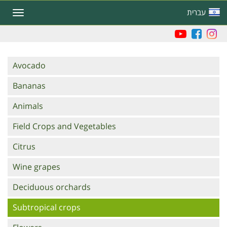
Skip
עברית
Toggle
to
navigation
main
content
Branches
Avocado
Bananas
Animals
Field Crops and Vegetables
Citrus
Wine grapes
Deciduous orchards
Subtropical crops