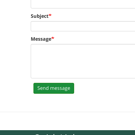
Subject
Message
Send message