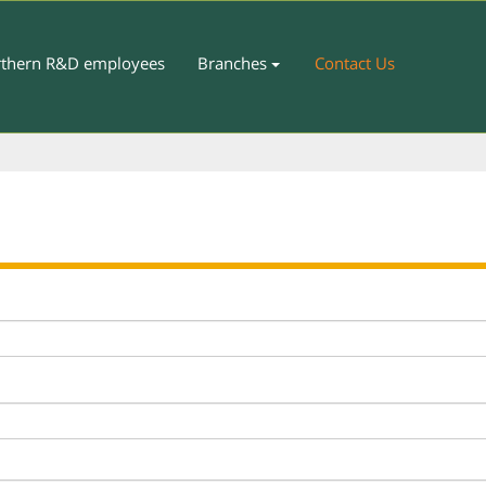
thern R&D employees
Branches
Contact Us