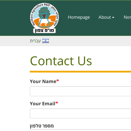
Skip
to
main
Homepage
About
Nor
Main
content
Menu
-
עברית
English
Contact Us
Your Name
Your Email
מספר טלפון