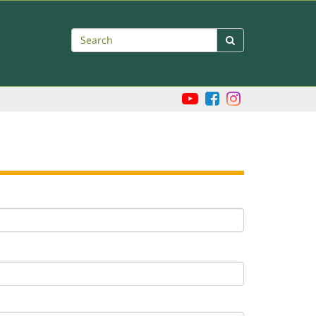
Search
