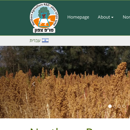
Skip
to
main
Homepage
About
Nor
Main
content
Menu
-
עברית
English
Previous