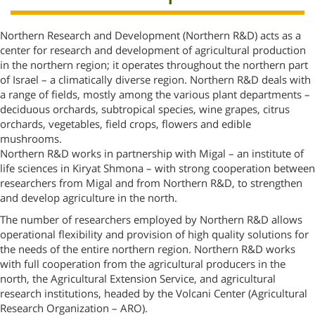
Northern Research and Development (Northern R&D) acts as a
center for research and development of agricultural production
in the northern region; it operates throughout the northern part
of Israel – a climatically diverse region. Northern R&D deals with
a range of fields, mostly among the various plant departments –
deciduous orchards, subtropical species, wine grapes, citrus
orchards, vegetables, field crops, flowers and edible
mushrooms.
Northern R&D works in partnership with Migal – an institute of
life sciences in Kiryat Shmona – with strong cooperation between
researchers from Migal and from Northern R&D, to strengthen
and develop agriculture in the north.
The number of researchers employed by Northern R&D allows
operational flexibility and provision of high quality solutions for
the needs of the entire northern region. Northern R&D works
with full cooperation from the agricultural producers in the
north, the Agricultural Extension Service, and agricultural
research institutions, headed by the Volcani Center (Agricultural
Research Organization – ARO).