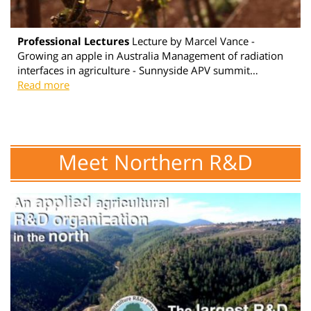
Professional Lectures
Lecture by Marcel Vance -
Growing an apple in Australia Management of radiation
interfaces in agriculture - Sunnyside APV summit…
Read more
Meet Northern R&D