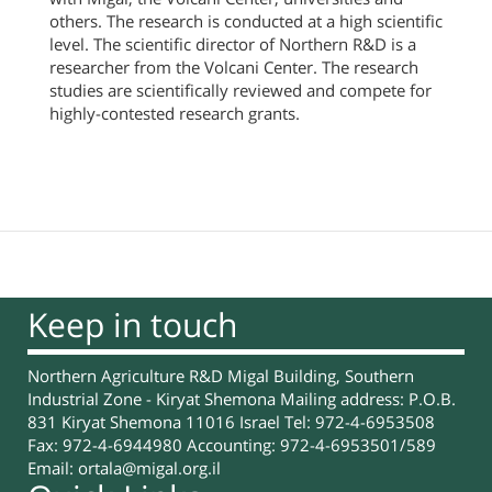
others. The research is conducted at a high scientific
level. The scientific director of Northern R&D is a
researcher from the Volcani Center. The research
studies are scientifically reviewed and compete for
highly-contested research grants.
Keep in touch
Northern Agriculture R&D Migal Building, Southern
Industrial Zone - Kiryat Shemona Mailing address: P.O.B.
831 Kiryat Shemona 11016 Israel Tel: 972-4-6953508
Fax: 972-4-6944980 Accounting: 972-4-6953501/589
Email:
ortala@migal.org.il