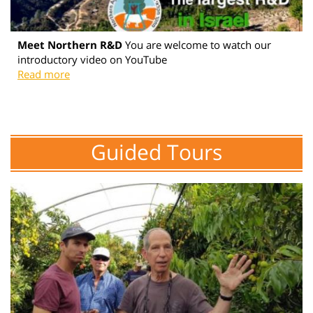
Meet Northern R&D
You are welcome to watch our
introductory video on YouTube
Read more
Guided Tours