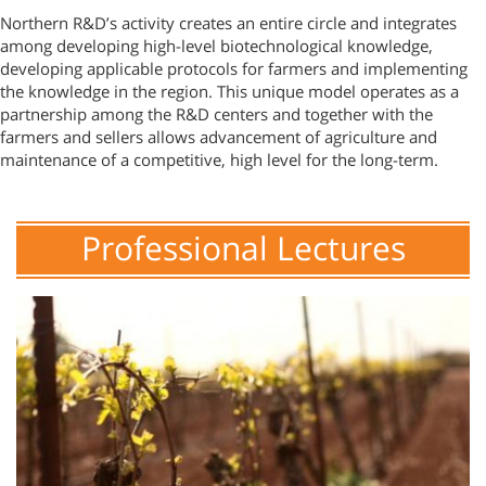
Northern R&D’s activity creates an entire circle and integrates
among developing high-level biotechnological knowledge,
developing applicable protocols for farmers and implementing
the knowledge in the region. This unique model operates as a
partnership among the R&D centers and together with the
farmers and sellers allows advancement of agriculture and
maintenance of a competitive, high level for the long-term.
Professional Lectures