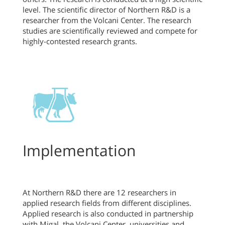
level. The scientific director of Northern R&D is a
researcher from the Volcani Center. The research
studies are scientifically reviewed and compete for
highly-contested research grants.
Implementation
At Northern R&D there are 12 researchers in
applied research fields from different disciplines.
Applied research is also conducted in partnership
with Migal, the Volcani Center, universities and