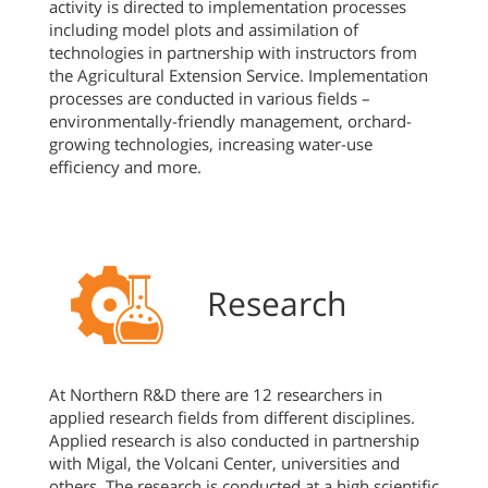
activity is directed to implementation processes
including model plots and assimilation of
technologies in partnership with instructors from
the Agricultural Extension Service. Implementation
processes are conducted in various fields –
environmentally-friendly management, orchard-
growing technologies, increasing water-use
efficiency and more.
Research
At Northern R&D there are 12 researchers in
applied research fields from different disciplines.
Applied research is also conducted in partnership
with Migal, the Volcani Center, universities and
others. The research is conducted at a high scientific