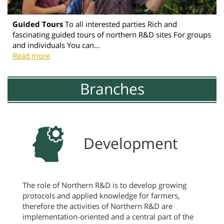
Guided Tours
To all interested parties Rich and
fascinating guided tours of northern R&D sites For groups
and individuals You can…
Read more
Branches
Development
The role of Northern R&D is to develop growing
protocols and applied knowledge for farmers,
therefore the activities of Northern R&D are
implementation-oriented and a central part of the