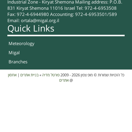
Industrial Zone - Kiryat Shemona Mailing address: P.O.B.
831 Kiryat Shemona 11016 Israel Tel: 972-4-6953508
Fax: 972-4-6944980 Accounting: 972-4-6953501/589
Email:
ortala@migal.org.il
Quick Links
Meteorology
Migal
Branches
אחסון
|
בניית אתרים
»
פורטל מדיה
כל הזכויות שמורות © מופ צפון 2026 - 2009
אתרים
@