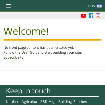
Skip
עברית
Toggle
to
navigation
main
content
Welcome!
No front page content has been created yet.
Follow the
User Guide
to start building your site.
Subscribe to
Keep in touch
Northern Agriculture R&D Migal Building, Southern