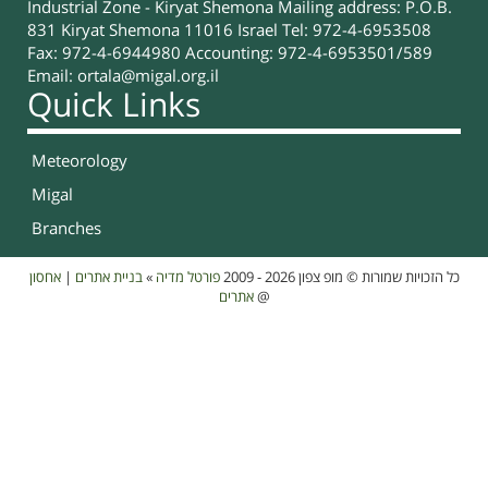
Industrial Zone - Kiryat Shemona Mailing address: P.O.B.
831 Kiryat Shemona 11016 Israel Tel: 972-4-6953508
Fax: 972-4-6944980 Accounting: 972-4-6953501/589
Email:
ortala@migal.org.il
Quick Links
Meteorology
Migal
Branches
אחסון
|
בניית אתרים
»
פורטל מדיה
כל הזכויות שמורות © מופ צפון 2026 - 2009
אתרים
@