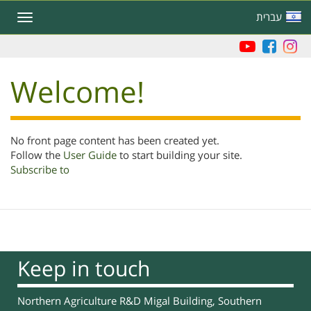
Skip
עברית
Toggle
to
navigation
main
content
Welcome!
No front page content has been created yet.
Follow the
User Guide
to start building your site.
Subscribe to
Keep in touch
Northern Agriculture R&D Migal Building, Southern